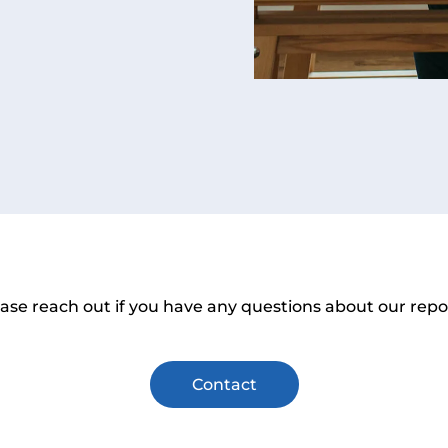
ase reach out if you have any questions about our repo
Contact