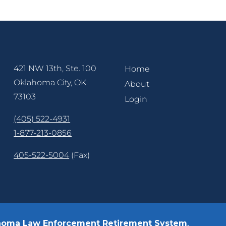
421 NW 13th, Ste. 100
Home
Oklahoma City, OK
About
73103
Login
(405) 522-4931
1-877-213-0856
405-522-5004
(Fax)
homa Law Enforcement Retirement System
.