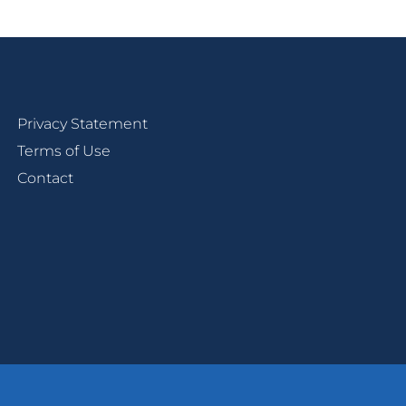
Privacy Statement
Terms of Use
Contact