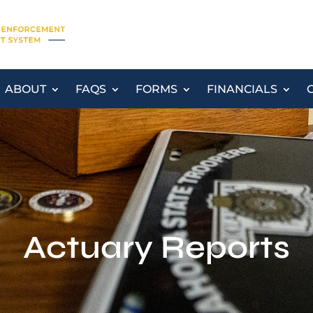
ABOUT
FAQS
FORMS
FINANCIALS
Actuary Reports