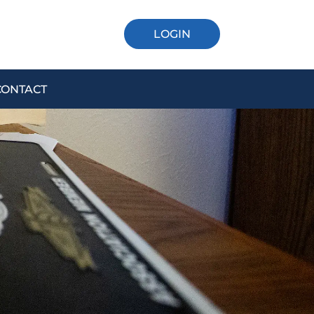
LOGIN
CONTACT