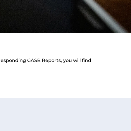
orresponding GASB Reports, you will find