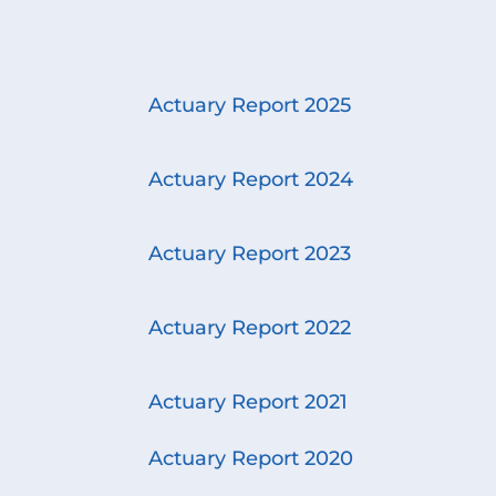
Actuary Report 2025
Actuary Report 2024
Actuary Report 2023
Actuary Report 2022
Actuary Report 2021
Actuary Report 2020