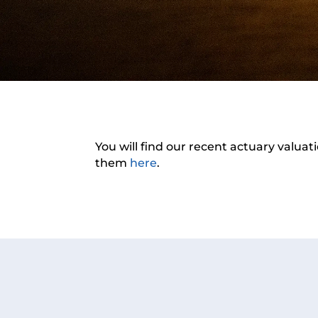
You will find our recent actuary valuat
them
here
.