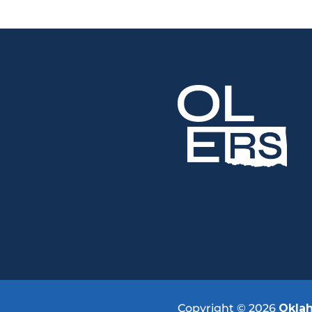
Copyright © 2026
Okla