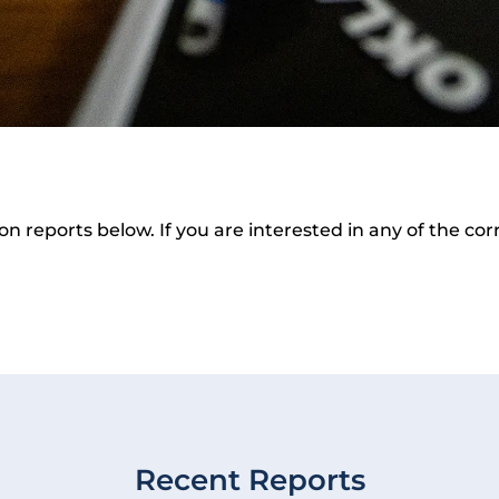
ion reports below. If you are interested in any of the c
Recent Reports