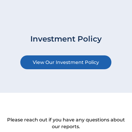
Investment Policy
View Our Investment Policy
Please reach out if you have any questions about
our reports.