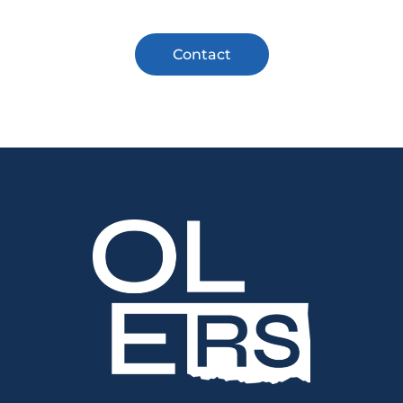
Contact