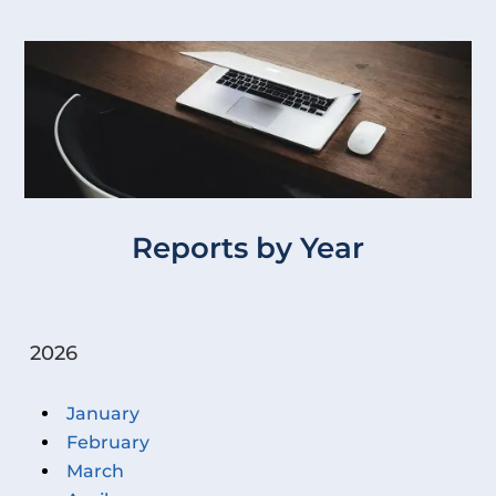
Reports by Year
2026
January
February
March