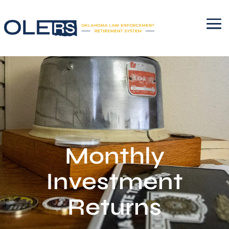
Monthly
Investment
Returns