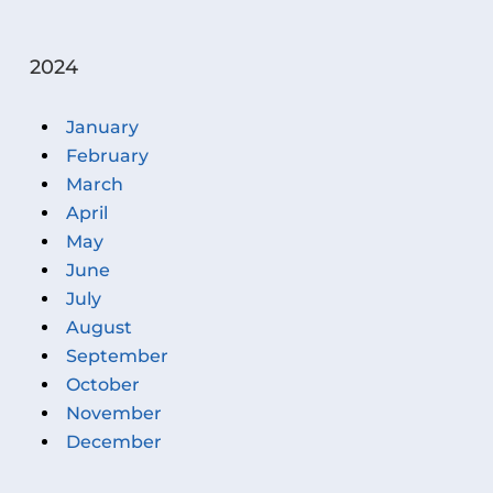
2024
January
February
March
April
May
June
July
August
September
October
November
December