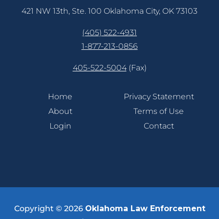
421 NW 13th, Ste. 100 Oklahoma City, OK 73103
(405) 522-4931
1-877-213-0856
405-522-5004
(Fax)
Home
Privacy Statement
About
Terms of Use
Login
Contact
Copyright © 2026
Oklahoma Law Enforcement