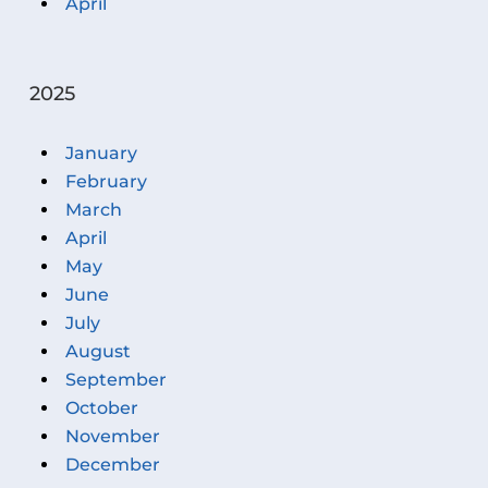
April
2025
January
February
March
April
May
June
July
August
September
October
November
December