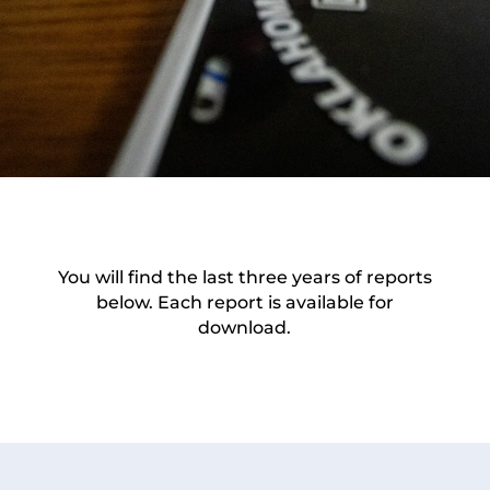
You will find the last three years of reports
below. Each report is available for
download.